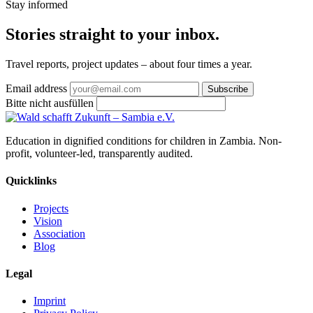
Stay informed
Stories straight
to your inbox
.
Travel reports, project updates – about four times a year.
Email address
Subscribe
Bitte nicht ausfüllen
Education in dignified conditions for children in Zambia. Non-
profit, volunteer-led, transparently audited.
Quicklinks
Projects
Vision
Association
Blog
Legal
Imprint