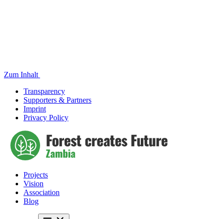
Zum Inhalt
Transparency
Supporters & Partners
Imprint
Privacy Policy
Projects
Vision
Association
Blog