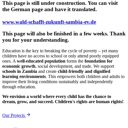
This page is still under construction. You can visit
the German page and have it translated.
www.wald-schafft-zukunft-sambia-ev.de
This page will also be finished in a few weeks. Thank
you for your understanding.
Education is the key to breaking the cycle of poverty – yet many
children have no access to school or only attend poorly equipped
ones. A
well-educated population
forms the
foundation for
economic growth
, social development, and trade. We support
schools in Zambia
and create
child-friendly and dignified
learning environments
. This empowers both children and adults to
improve their living conditions sustainably and independently
through education.
We envision a world where every child has the chance to
dream, grow, and succeed. Children's rights are human rights!
Our Projects