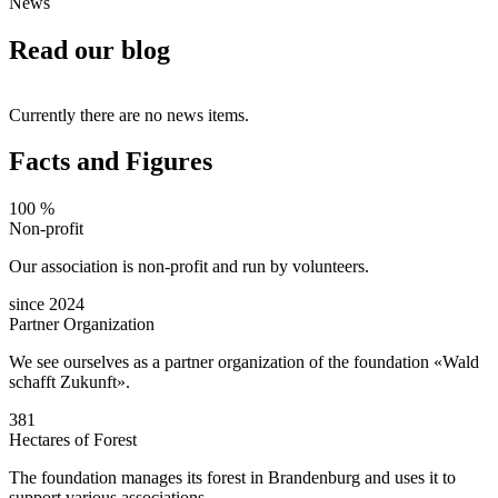
News
Read our blog
Currently there are no news items.
Facts and Figures
100 %
Non-profit
Our association is non-profit and run by volunteers.
since 2024
Partner Organization
We see ourselves as a partner organization of the foundation «Wald
schafft Zukunft».
381
Hectares of Forest
The foundation manages its forest in Brandenburg and uses it to
support various associations.