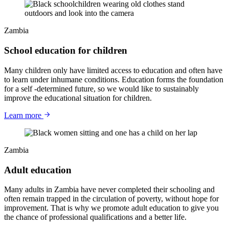
Zambia
School education for children
Many children only have limited access to education and often have
to learn under inhumane conditions. Education forms the foundation
for a self -determined future, so we would like to sustainably
improve the educational situation for children.
Learn more
Zambia
Adult education
Many adults in Zambia have never completed their schooling and
often remain trapped in the circulation of poverty, without hope for
improvement. That is why we promote adult education to give you
the chance of professional qualifications and a better life.