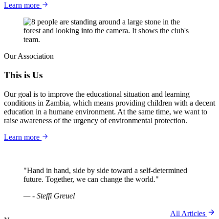
Learn more
Our Association
This is Us
Our goal is to improve the educational situation and learning
conditions in Zambia, which means providing children with a decent
education in a humane environment. At the same time, we want to
raise awareness of the urgency of environmental protection.
Learn more
"Hand in hand, side by side toward a self-determined
future. Together, we can change the world."
— - Steffi Greuel
All Articles