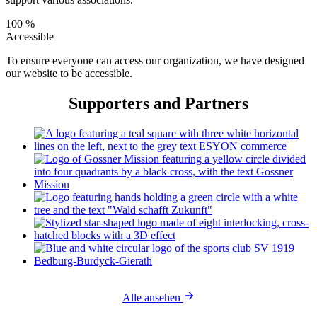
100 %
Accessible
To ensure everyone can access our organization, we have designed
our website to be accessible.
Supporters and Partners
Alle ansehen