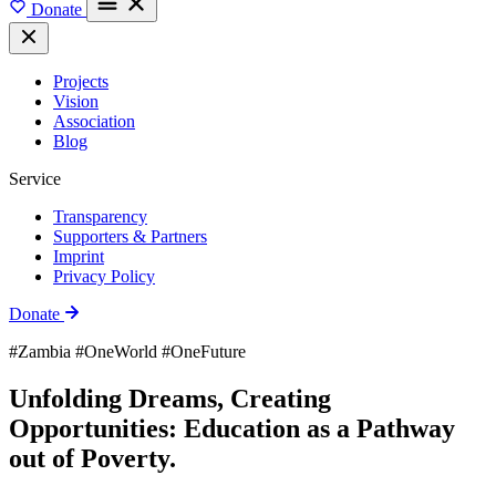
Donate
Projects
Vision
Association
Blog
Service
Transparency
Supporters & Partners
Imprint
Privacy Policy
Donate
#Zambia #OneWorld #OneFuture
Unfolding Dreams, Creating
Opportunities: Education as a Pathway
out of Poverty.