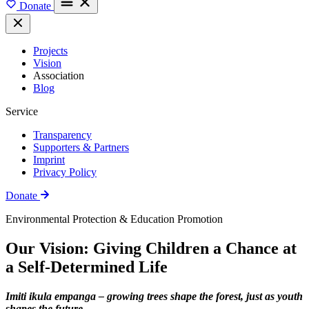
Donate
Projects
Vision
Association
Blog
Service
Transparency
Supporters & Partners
Imprint
Privacy Policy
Donate
Environmental Protection & Education Promotion
Our Vision: Giving Children a Chance at
a Self-Determined Life
Imiti ikula empanga – growing trees shape the forest, just as youth
shapes the future.