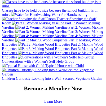
Classes have to be held outside because the school building is in
ruins.
Water for Handwashing
Teacher Showing the Staff
Room
Part 1: Women Making
Vaseline
Part 2: Women Making
Vaseline
Part 3: Women Making
Vaseline
Part 4: Women Making
Vaseline
Part 1: Making Wood
Briquettes
Part 2: Making Wood
Briquettes
Part 3: Making Wood
Briquettes
Part 4: Making Wood
Briquettes
Conversations with a Women’s Self-Help Group
Typical House with Child
Children Curiously Looking into a Well-Secured Vegetable Garden
Become a Member Now
Learn More