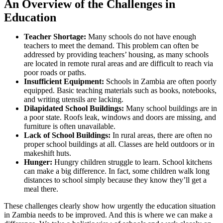
An Overview of the Challenges in
Education
Teacher Shortage:
Many schools do not have enough
teachers to meet the demand. This problem can often be
addressed by providing teachers’ housing, as many schools
are located in remote rural areas and are difficult to reach via
poor roads or paths.
Insufficient Equipment:
Schools in Zambia are often poorly
equipped. Basic teaching materials such as books, notebooks,
and writing utensils are lacking.
Dilapidated School Buildings:
Many school buildings are in
a poor state. Roofs leak, windows and doors are missing, and
furniture is often unavailable.
Lack of School Buildings:
In rural areas, there are often no
proper school buildings at all. Classes are held outdoors or in
makeshift huts.
Hunger:
Hungry children struggle to learn. School kitchens
can make a big difference. In fact, some children walk long
distances to school simply because they know they’ll get a
meal there.
These challenges clearly show how urgently the education situation
in Zambia needs to be improved. And this is where we can make a