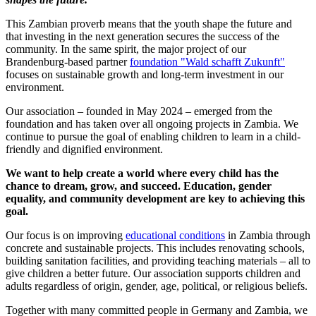
This Zambian proverb means that the youth shape the future and
that investing in the next generation secures the success of the
community. In the same spirit, the major project of our
Brandenburg-based partner
foundation "Wald schafft Zukunft"
focuses on sustainable growth and long-term investment in our
environment.
Our association – founded in May 2024 – emerged from the
foundation and has taken over all ongoing projects in Zambia. We
continue to pursue the goal of enabling children to learn in a child-
friendly and dignified environment.
We want to help create a world where every child has the
chance to dream, grow, and succeed. Education, gender
equality, and community development are key to achieving this
goal.
Our focus is on improving
educational conditions
in Zambia through
concrete and sustainable projects. This includes renovating schools,
building sanitation facilities, and providing teaching materials – all to
give children a better future. Our association supports children and
adults regardless of origin, gender, age, political, or religious beliefs.
Together with many committed people in Germany and Zambia, we