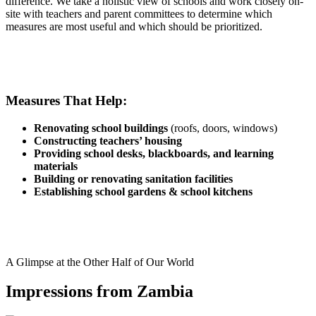
difference. We take a holistic view of schools and work closely on-
site with teachers and parent committees to determine which
measures are most useful and which should be prioritized.
Measures That Help:
Renovating school buildings
(roofs, doors, windows)
Constructing teachers’ housing
Providing school desks, blackboards, and learning
materials
Building or renovating sanitation facilities
Establishing school gardens & school kitchens
A Glimpse at the Other Half of Our World
Impressions from Zambia