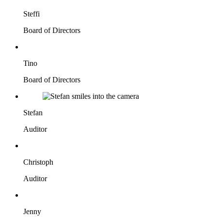
Steffi
Board of Directors
Tino
Board of Directors
Stefan
Auditor
Christoph
Auditor
Jenny