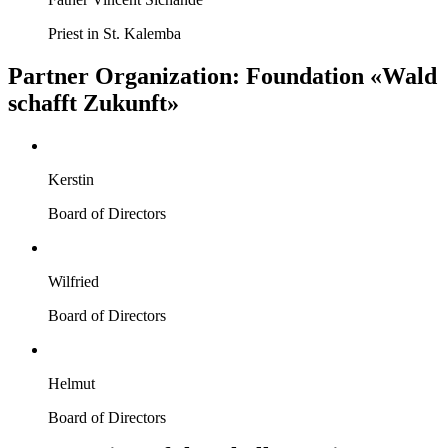
Priest in St. Kalemba
Partner Organization: Foundation «Wald
schafft Zukunft»
Kerstin
Board of Directors
Wilfried
Board of Directors
Helmut
Board of Directors