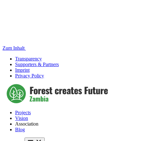
Zum Inhalt
Transparency
Supporters & Partners
Imprint
Privacy Policy
Projects
Vision
Association
Blog