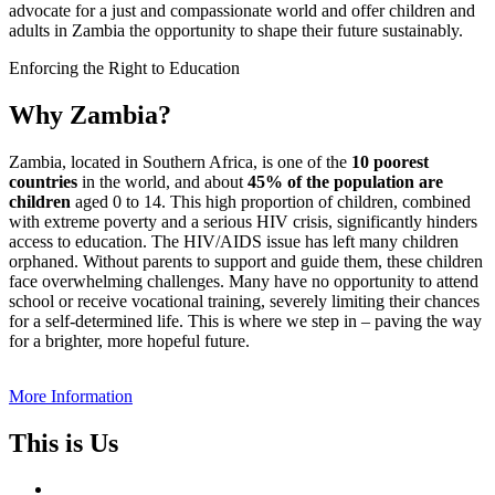
advocate for a just and compassionate world and offer children and
adults in Zambia the opportunity to shape their future sustainably.
Enforcing the Right to Education
Why Zambia?
Zambia, located in Southern Africa, is one of the
10 poorest
countries
in the world, and about
45% of the population are
children
aged 0 to 14. This high proportion of children, combined
with extreme poverty and a serious HIV crisis, significantly hinders
access to education. The HIV/AIDS issue has left many children
orphaned. Without parents to support and guide them, these children
face overwhelming challenges. Many have no opportunity to attend
school or receive vocational training, severely limiting their chances
for a self-determined life. This is where we step in – paving the way
for a brighter, more hopeful future.
More Information
This is Us