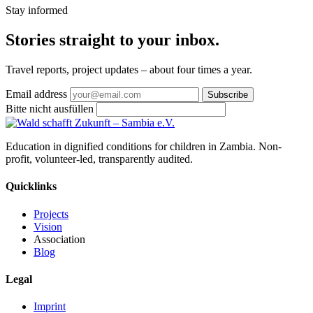
Stay informed
Stories straight
to your inbox
.
Travel reports, project updates – about four times a year.
Email address
Subscribe
Bitte nicht ausfüllen
Education in dignified conditions for children in Zambia. Non-
profit, volunteer-led, transparently audited.
Quicklinks
Projects
Vision
Association
Blog
Legal
Imprint