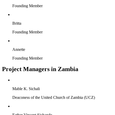
Founding Member
Britta
Founding Member
Annette
Founding Member
Project Managers in Zambia
Mable K. Sichali
Deaconess of the United Church of Zambia (UCZ)
Father Vincent Sichande